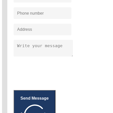
Send Message