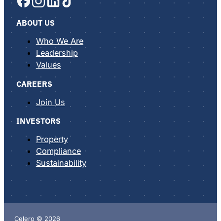
ABOUT US
Who We Are
Leadership
Values
CAREERS
Join Us
INVESTORS
Property
Compliance
Sustainability
Celero © 2026