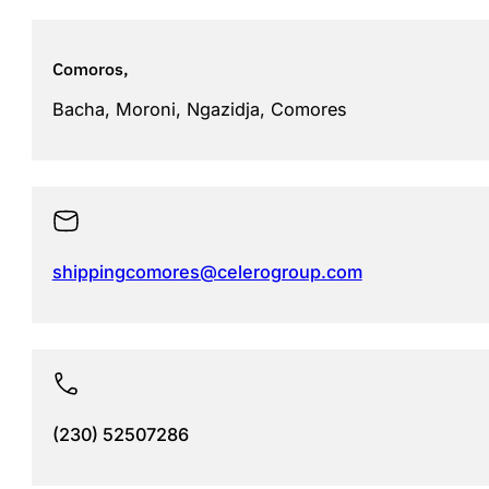
Comoros,
Bacha, Moroni, Ngazidja, Comores
shippingcomores@celerogroup.com
(230) 52507286