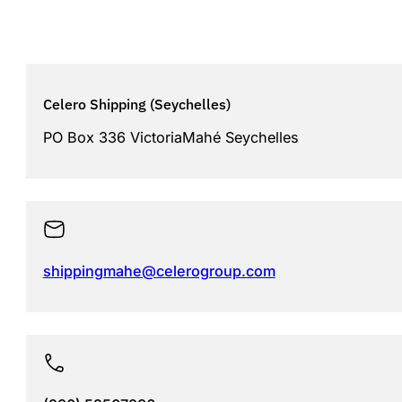
Celero Shipping (Seychelles)
PO Box 336 VictoriaMahé Seychelles
shippingmahe@celerogroup.com