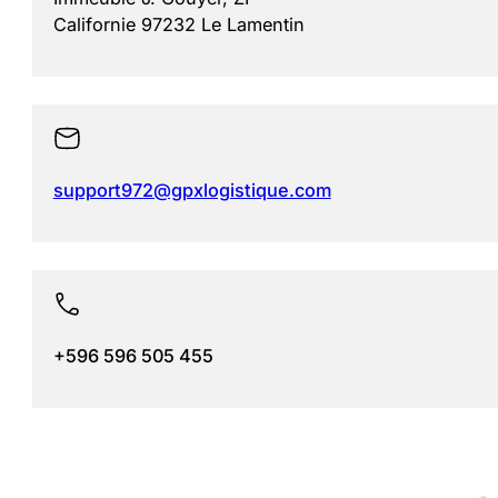
Californie 97232 Le Lamentin
support972@gpxlogistique.com
+596 596 505 455