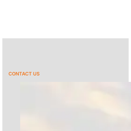
CONTACT US