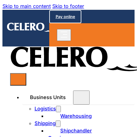
Skip to main content
Skip to footer
Pay online
Business Units
Logistics
Warehousing
Shipping
Shipchandler