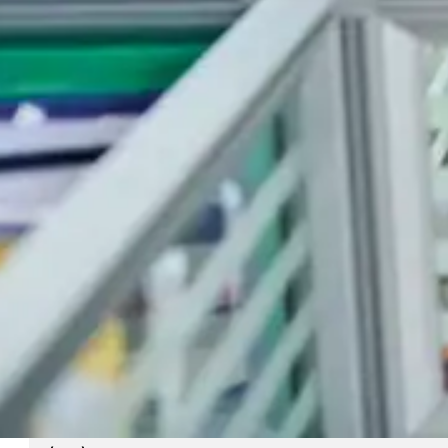
(General queries, Logistics, Courier)
shipping@celerogroup.com
(Shipping Agency)
(230) 202 0000
(230) 52 50 72 86