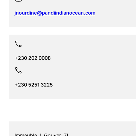
jnourdine@pandiindianocean.com
+230 202 0008
+230 5251 3225
Immeuble J. Gouyer, ZI