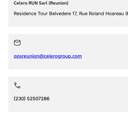
Celero RUN Sarl (Reunion)
Residence Tour Belvedere 17, Rue Roland Hoareau 97
opsreunion@celerogroup.com
(230) 52507286