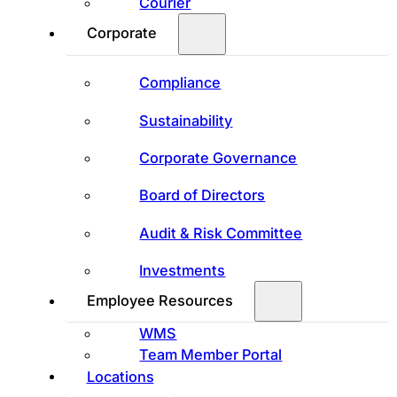
Courier
Corporate
Compliance
Sustainability
Corporate Governance
Board of Directors
Audit & Risk Committee
Investments
Employee Resources
WMS
Team Member Portal
Locations