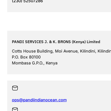
(230) 52507286
PANDI SERVICES J. & K. BRONS (Kenya) Limited
Cotts House Building, Moi Avenue, Kilindini, Kilindi
P.O. Box 80100
Mombasa G.P.O., Kenya
ops@pandiindianocean.com