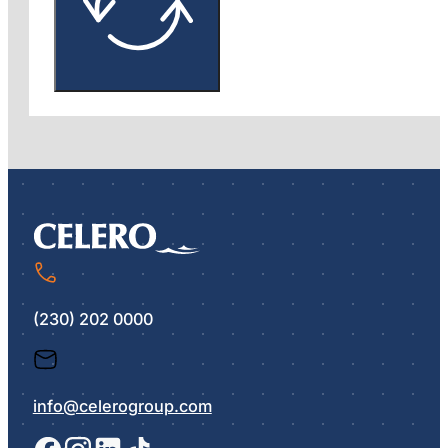
(230) 202 0000
info@celerogroup.com