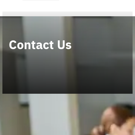
Contact Us
Established in 2009, CELERO is an indepen
has a turnover exceeding USD 27 million,