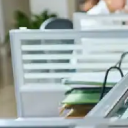
experience in the logistics field.
Celero House,
3 Business and Industrial Park,
Riche Terre 21803,
Rep. of Mauritius
info@celerogroup.com