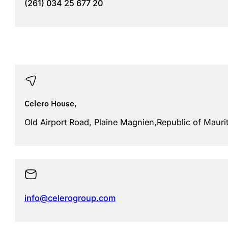
(261) 034 25 677 20
Celero House,
Old Airport Road, Plaine Magnien,Republic of Mauri
info@celerogroup.com