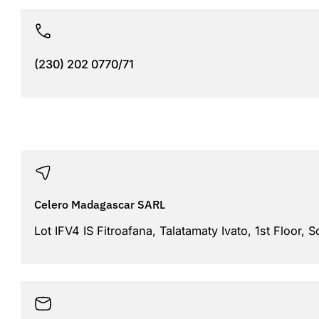
(230) 202 0770/71
Celero Madagascar SARL
Lot IFV4 IS Fitroafana, Talatamaty Ivato, 1st Floor