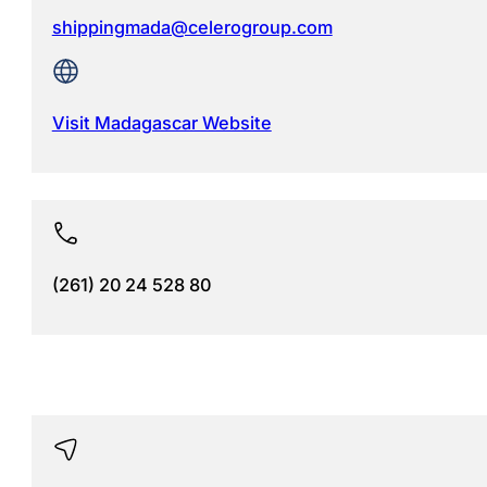
shippingmada@celerogroup.com
Visit Madagascar Website
(261) 20 24 528 80